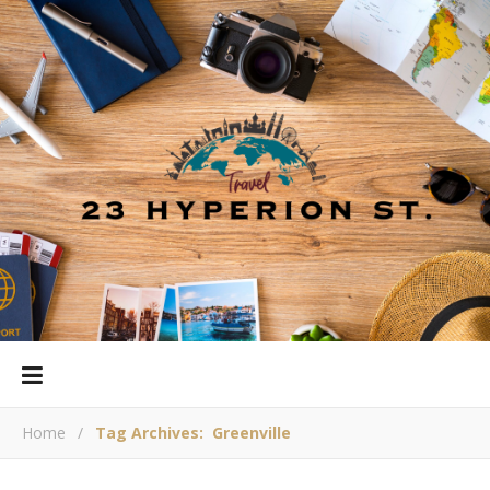
Home
/
Tag Archives: Greenville