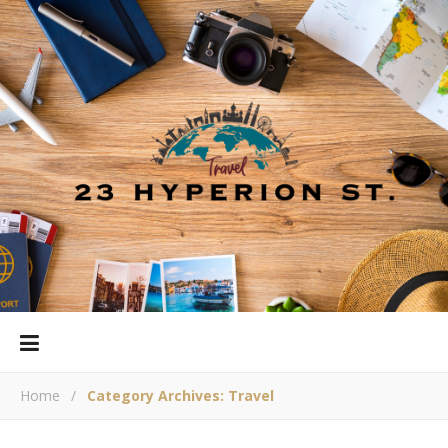
Home
/
Category Archives: Travel