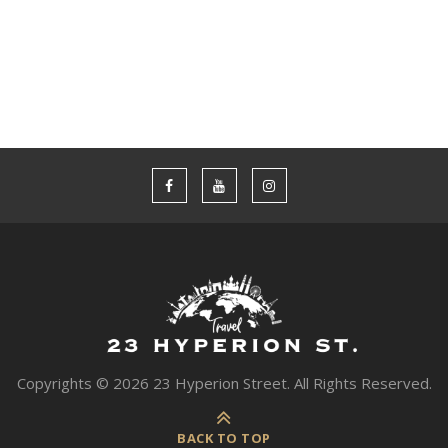
WOMEN
Copyrights © 2026 23 Hyperion Street. All Rights Reserved.
BACK TO TOP