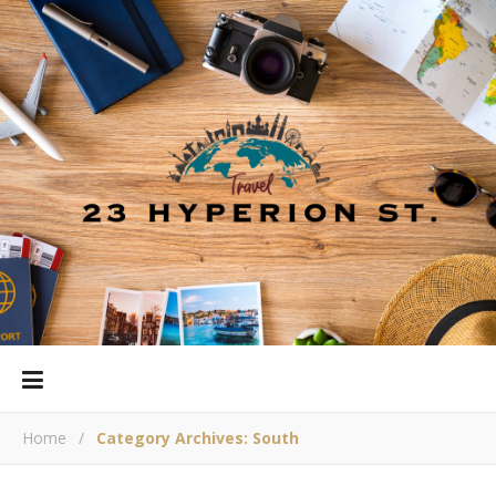
Home
/
Category Archives: South